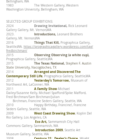
Bellingham, WA
1983 The Western Gallery, Western
Washington University, Bellingham, WA
SELECTED GROUP EXHIBITIONS:
Drawing Invitational
,
2024
Rick Leonard
Gallery Gallery, Mt. Vernon,WA
Introductions,
2023.
Leonard Brothers
Gallery, Mt. Vernon,WA
Things That Kill,
2016
Prographica Gallery,
Seattle,WA.
https://prographicagallery.wordpress.com/tag/
fredbirchman/
Observing Observing (a white cup),
2015
Prographica Gallery, Seattle,WA
The Texas National,
2015
Stephen F. Austin
State University, Nacogdoches, TX
Arranged and Discovered:The
2014
Contemporary Still Life
, Prographica Gallery, Seattle,WA
Yesterday’s Tomorrow,
2012
Museum of
Northwest Art, LaConner, WA
A Family Show
2011
-Michael
Dailey/Susanne Kelly, Michael Spafford/Spike Mafford,
Fred Birchman/Sam Birchman/Julian
Birchman, Francine Seders Gallery, Seattle, WA
2010 Happy Birthday, Francine!, Francine
Seders Gallery, Seattle, WA
West Coast Drawing Show
2009
, Koplin Del
Rio Gallery, Los Angeles, CA
Eco Art,
Sammamish City Hall
Commons Gallery, Sammamish, WA
Introduction 2009
, Seattle Art
Museum Gallery, Seattle, WA
Century 21: Dealer’s Choice,
2008
Wright