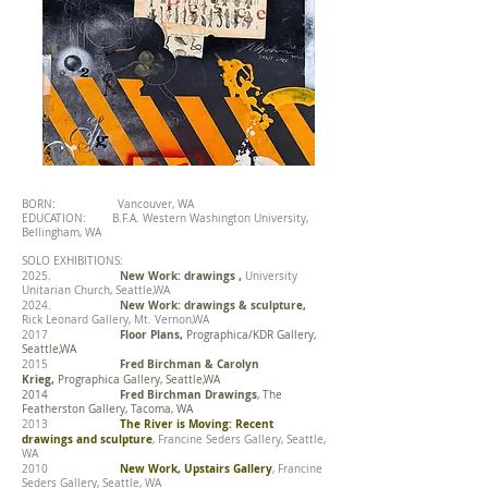
BORN: Vancouver, WA
EDUCATION:
B.F.A. Western Washington University,
Bellingham, WA
SOLO EXHIBITIONS:
New Work: drawings ,
2025.
University
Unitarian Church, Seattle,WA
New Work: drawings & sculpture,
2024.
Rick Leonard Gallery, Mt. Vernon,WA
Floor Plans,
2017
Prographica/KDR Gallery,
Seattle,WA
Fred Birchman & Carolyn
2015
Krieg,
Prographica Gallery, Seattle,WA
Fred Birchman Drawings
2014
, The
Featherston Gallery, Tacoma, WA
The River is Moving: Recent
2013
drawings and sculpture
, Francine Seders Gallery, Seattle,
WA
New Work, Upstairs Gallery
2010
, Francine
Seders Gallery, Seattle, WA