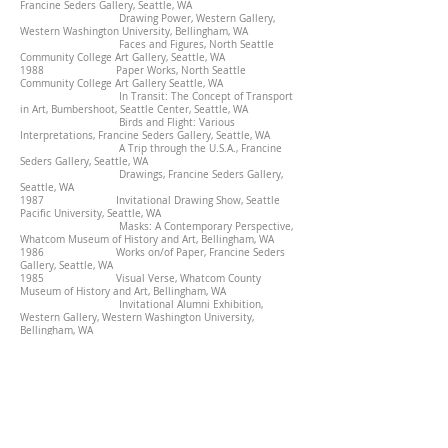
Francine Seders Gallery, Seattle, WA
Drawing Power, Western Gallery,
Western Washington University, Bellingham, WA
Faces and Figures, North Seattle
Community College Art Gallery, Seattle, WA
1988 Paper Works, North Seattle
Community College Art Gallery Seattle, WA
In Transit: The Concept of Transport
in Art, Bumbershoot, Seattle Center, Seattle, WA
Birds and Flight: Various
Interpretations, Francine Seders Gallery, Seattle, WA
A Trip through the U.S.A., Francine
Seders Gallery, Seattle, WA
Drawings, Francine Seders Gallery,
Seattle, WA
1987 Invitational Drawing Show, Seattle
Pacific University, Seattle, WA
Masks: A Contemporary Perspective,
Whatcom Museum of History and Art, Bellingham, WA
1986 Works on/of Paper, Francine Seders
Gallery, Seattle, WA
1985 Visual Verse, Whatcom County
Museum of History and Art, Bellingham, WA
Invitational Alumni Exhibition,
Western Gallery, Western Washington University,
Bellingham, WA
1984 Francine Seders Gallery, Seattle, WA
Contemporary Traditions, Kittredge
Gallery, University of Puget Sound, Tacoma, WA
1982/83 Pacific Northwest Drawing
Perspectives, traveling exhibition, Eastern Washington
University Gallery of Art, Cheney, WA
1982 Works on Paper, Francine Seders
Gallery, Seattle, WA
1980-81 The Washington Year: A Contemporary