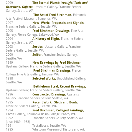
The Formal Plumb:
Vestigial Tools and
2009
Occasional Objects
,
Upstairs Gallery, Francine Seders
Gallery, Seattle, WA
The Art of Fred Birchman
,
Edmonds
Arts Festival Museum, Edmonds, WA
New Work: Proposals and Signals,
2007
Francine Seders Gallery, Seattle, WA
Fred Birchman Drawings
2005
, Fine Arts
Gallery, Pierce College, Lakewood, WA
A History of Flight,
2004
Francine Seders
Gallery, Seattle, WA
Sorties,
2003
Upstairs Gallery, Francine
Seders Gallery, Seattle, WA
Sulfur,
2000
Francine Seders Gallery,
Seattle, WA
New Drawings by Fred Birchman
1999
,
Upstairs Gallery, Francine Seders Gallery, Seattle, WA
Fred Birchman Drawings
, Pierce
College Fine Arts Gallery, Tacoma, WA
Selected Works,
1998
Unpublished Gallery,
Seattle, WA
Bethlehem Steal, Recent Drawings,
Upstairs Gallery, Francine Seders Gallery, Seattle, WA
Constructed Drawings,
1996
Upstairs
Gallery, Francine Seders Gallery, Seattle, WA
Recent Work: Sleds and Boats
1995
,
Francine Seders Gallery, Seattle, WA
Fred Birchman, Collaged Paintings,
1994
Esvelt Gallery, Columbia Basin College, Pasco, WA
1992 Francine Seders Gallery, Seattle, WA
(also 1989, 1983)
1991 TestaRossa, Seattle, WA
1985 Whatcom Museum of History and Art,