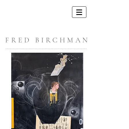
FRED BIRCHMAN