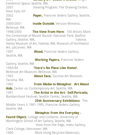
Exhibition Space, Seattle, WA
2003 Viewing Program, The Drawing Center,
New York, NY
Paper,
2002
Francine Seders Gallery, Seattle,
WA
I
nside Outside
2000/2001
, Verizon Wireless,
Bellevue, WA
The View From Here:
1998/2000
100 Artists Mark
the Centennial of Mount Rainier National Park, Seafirst
Gallery, Seattle, WA; Yakima
Valley Museum of Art, Yakima, WA; Museum of Northwest
Art, LaConner, WA
Wood,
1997
Francine Seders Gallery,
Seattle, WA
Working Papers,
Francine Seders
Gallery, Seattle, WA
T
here's No Place Like Home!
,
1993/94
Bellevue Art Museum, Bellevue, WA
About Face,
1993
Tacoma Art Museum,
Tacoma, WA
From Media to Metaphor: Art About
1992
Aids
, Center on Contemporary Art, Seattle, WA
The Artist in the Art: Self-Portraits,
1991
Bumbershoot Festival, Seattle Center, Seattle, WA
25th Anniversary Exhibitions:
The
Middle Years II
1981-1985
, Francine Seders Gallery,
Seattle, WA
Metaphor from the Everyday -
Found Object,
Collage and Combine, University of
Washington School of Art Gallery, Seattle, WA
View From the Edge, Index Gallery,
Clark College, Vancouver, WA
1990 Work Using Recycled Materials,