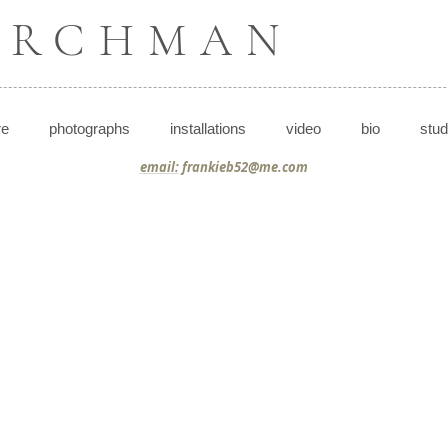
BIRCHMAN
re
photographs
installations
video
bio
stud
email:
frankieb52@me.com