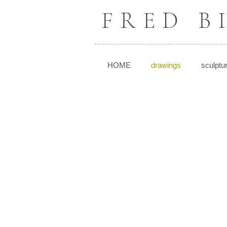
FRED 
HOME
drawings
sculptu