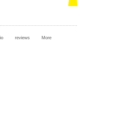
io
reviews
More